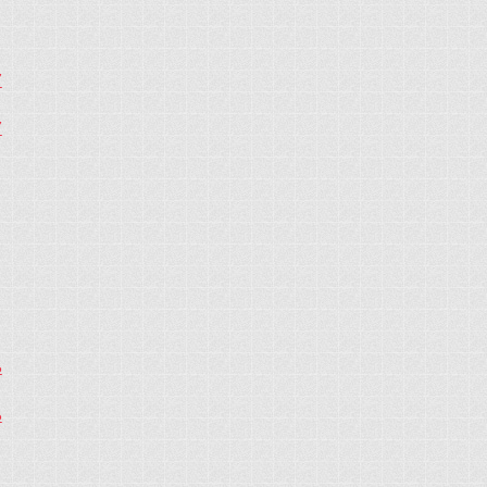
7
7
6
6