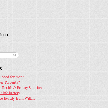
losed.
s
ta good for men?
er Placenta?
e: Health & Beauty Solutions
 life battery
ore Beauty from Within