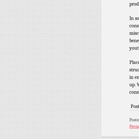
prod
In s
cons
misc
bene
yout
Plac
struc
in e
up. 
cons
Pos
Post
Perm