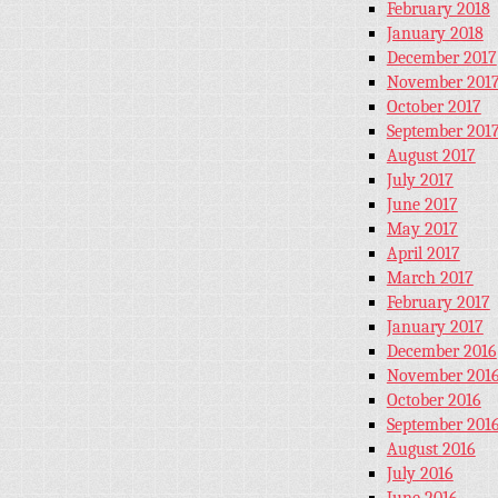
February 2018
January 2018
December 2017
November 201
October 2017
September 201
August 2017
July 2017
June 2017
May 2017
April 2017
March 2017
February 2017
January 2017
December 2016
November 201
October 2016
September 201
August 2016
July 2016