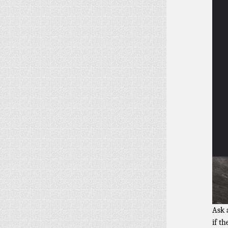
Ask 
if t