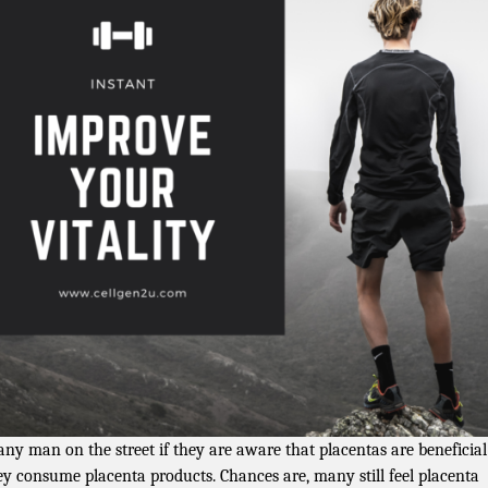
any man on the street if they are aware that placentas are beneficia
hey consume placenta products. Chances are, many still feel placenta