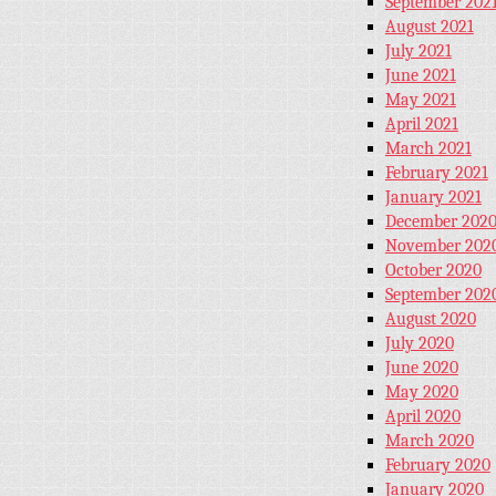
September 202
August 2021
July 2021
June 2021
May 2021
April 2021
March 2021
February 2021
January 2021
December 202
November 202
October 2020
September 202
August 2020
July 2020
June 2020
May 2020
April 2020
March 2020
February 2020
January 2020