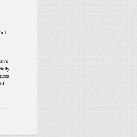
ull
in’s
cially
ances
out