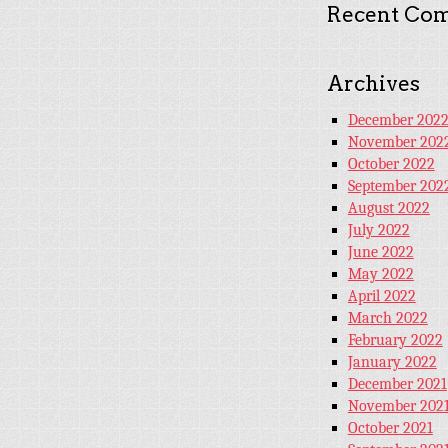
Recent Co
Archives
December 202
November 202
October 2022
September 202
August 2022
July 2022
June 2022
May 2022
April 2022
March 2022
February 2022
January 2022
December 2021
November 202
October 2021