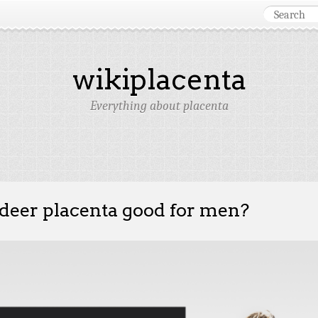
wikiplacenta
Everything about placenta
 deer placenta good for men?