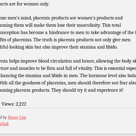
ucts are for women only.
ome men’s mind, placenta products are women’s products and
uming them will make them lose their masculinity. This total
onception has become a hindrance to men to take advantage of the f
fits of placentas. The truth is placenta products not only give men
hful-looking skin but also improve their stamina and libido.
enta helps improve blood circulation and hence, allowing the body sk
ture and muscles to be firm and full of vitality. This is essential espe
nhancing the stamina and libido in men. The hormone level also bal
With all the goodness of placentas, men should therefore not fear ab
uming placenta products. They should try it and experience it!
t Views:
2,222
ed by
Fenny Lim
alink