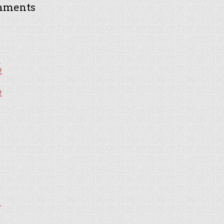
mments
2
2
2
1