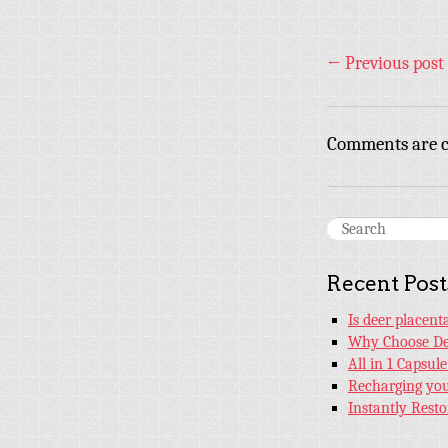
←
Previous post
Comments are c
Recent Post
Is deer placen
Why Choose De
All in 1 Capsul
Recharging your
Instantly Rest