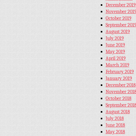
December 2019
November 201
October 2019
September 201
August 2019
July 2019
June 2019
May 2019
April 2019
March 2019
February 2019
January 2019
December 2018
November 201
October 2018
September 201
August 2018
July 2018
June 2018
May 2018