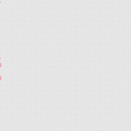
1
0
0
0