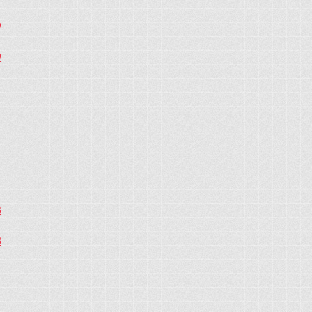
9
9
8
8