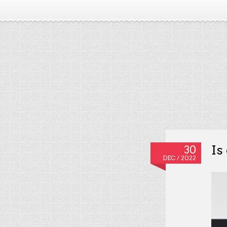
Is
30
DEC / 2022