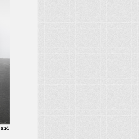
l and