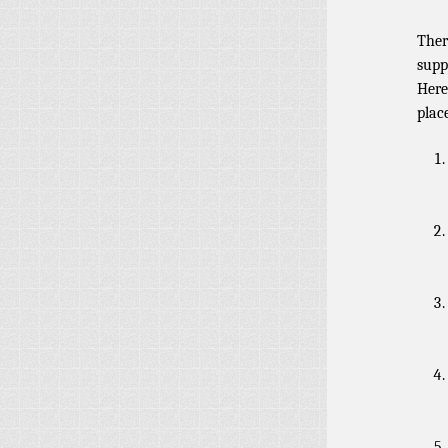
Ther
supp
Here
plac