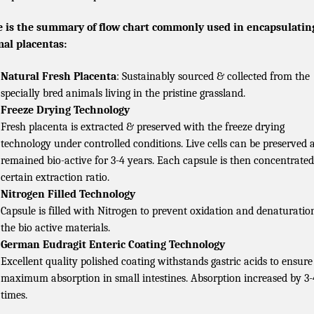
 is the summary of flow chart commonly used in encapsulatin
al placentas:
Natural Fresh Placenta
: Sustainably sourced & collected from the
specially bred animals living in the pristine grassland.
Freeze Drying Technology
Fresh placenta is extracted & preserved with the freeze drying
technology under controlled conditions. Live cells can be preserved 
remained bio-active for 3-4 years. Each capsule is then concentrated
certain extraction ratio.
Nitrogen Filled Technology
Capsule is filled with Nitrogen to prevent oxidation and denaturatio
the bio active materials.
German Eudragit Enteric Coating Technology
Excellent quality polished coating withstands gastric acids to ensure
maximum absorption in small intestines. Absorption increased by 3-
times.