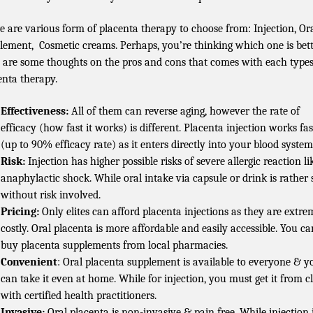
e are various form of placenta therapy to choose from: Injection, Or
lement, Cosmetic creams. Perhaps, you’re thinking which one is bet
 are some thoughts on the pros and cons that comes with each types
enta therapy.
Effectiveness:
All of them can reverse aging, however the rate of
efficacy (how fast it works) is different. Placenta injection works fas
(up to 90% efficacy rate) as it enters directly into your blood system
Risk:
Injection has higher possible risks of severe allergic reaction li
anaphylactic shock. While oral intake via capsule or drink is rather 
without risk involved.
Pricing:
Only elites can afford placenta injections as they are extre
costly. Oral placenta is more affordable and easily accessible. You ca
buy placenta supplements from local pharmacies.
Convenient
: Oral placenta supplement is available to everyone & y
can take it even at home. While for injection, you must get it from cl
with certified health practitioners.
Invasive:
Oral placenta is non-invasive & pain free. While injection 