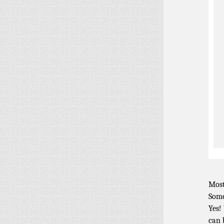
Most
Some
Yes!
can 