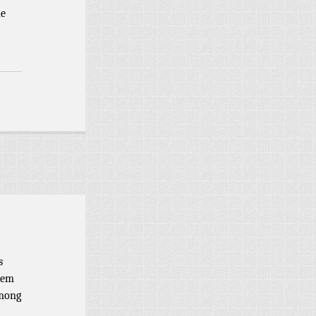
he
s
eem
among