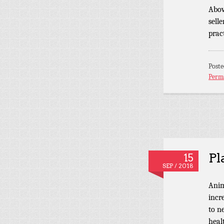
Abov
sell
pract
Post
Perm
Pl
15
SEP / 2018
Anim
incr
to n
heal