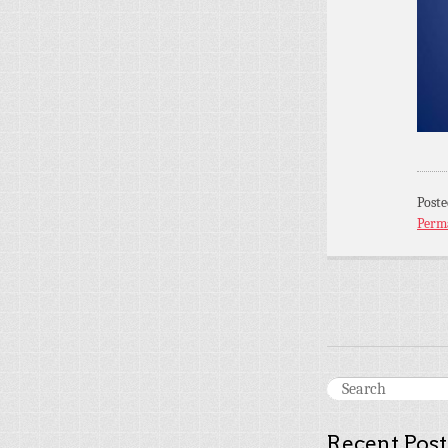
Post
Perm
Recent Post