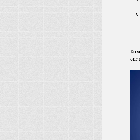
Do s
one 