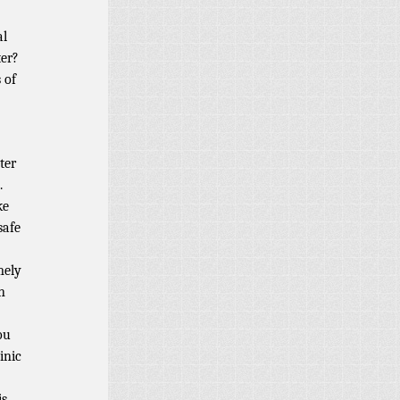
al
ter?
 of
ter
.
ke
safe
mely
n
ou
inic
is