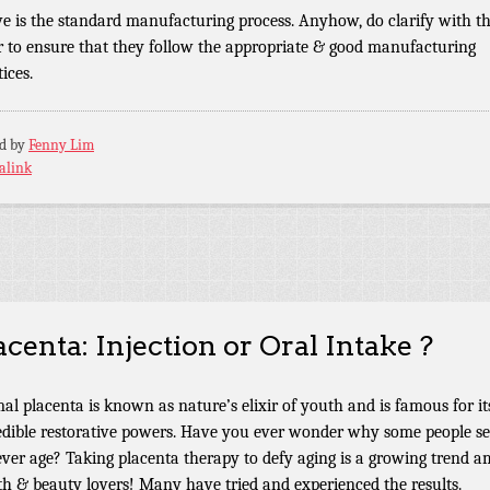
e is the standard manufacturing process. Anyhow, do clarify with t
er to ensure that they follow the appropriate & good manufacturing
ices.
ed by
Fenny Lim
alink
acenta: Injection or Oral Intake ?
al placenta is known as nature’s elixir of youth and is famous for it
edible restorative powers. Have you ever wonder why some people s
ever age? Taking placenta therapy to defy aging is a growing trend 
th & beauty lovers! Many have tried and experienced the results.