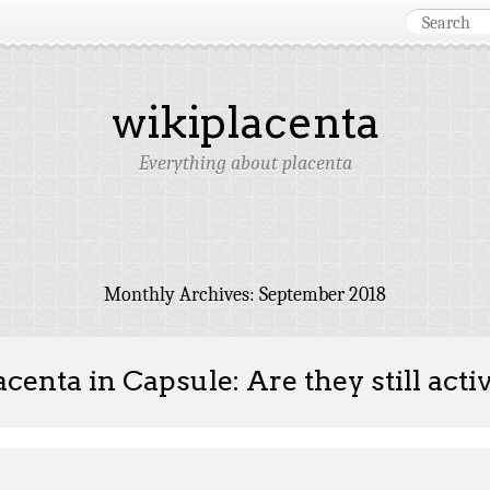
wikiplacenta
Everything about placenta
Monthly Archives:
September 2018
acenta in Capsule: Are they still acti