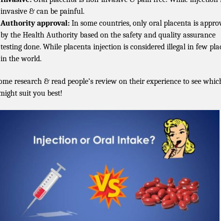
invasive & can be painful.
Authority approval:
In some countries, only oral placenta is appro
by the Health Authority based on the safety and quality assurance
testing done. While placenta injection is considered illegal in few pla
in the world.
ome research & read people’s review on their experience to see whic
might suit you best!