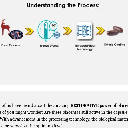
 of us have heard about the amazing
RESTORATIVE
power of place
 of you might wonder: Are these placentas still active in the capsule
 With advancement in the processing technology, the biological mater
be preserved at the optimum level.