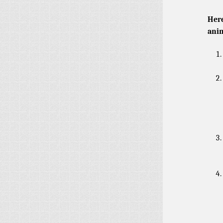
Here
anim