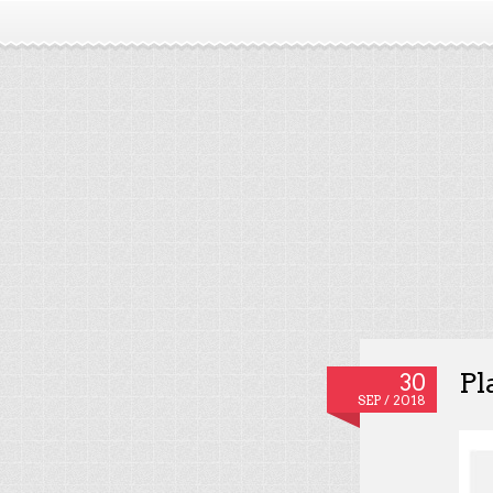
Pl
30
SEP / 2018