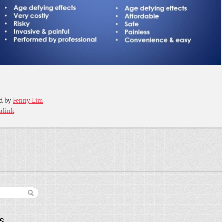
ed by
Fenny Lim
alink
s