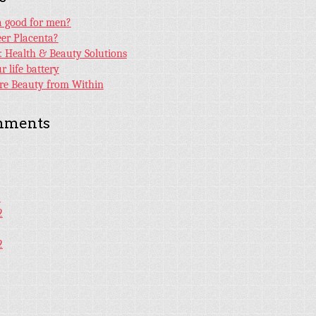
ta good for men?
er Placenta?
e: Health & Beauty Solutions
 life battery
ore Beauty from Within
mments
2
2
2