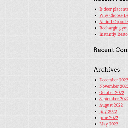
Is deer placen
Why Choose De
All in 1 Capsul
Recharging your
Instantly Rest
Recent Co
Archives
December 202
November 202
October 2022
September 202
August 2022
July 2022
June 2022
May 2022