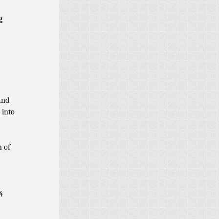
g
and
 into
n of
4