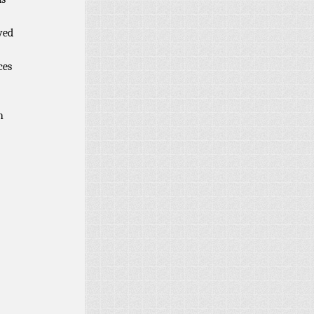
ved
ces
h