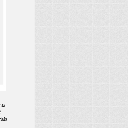
nta.
?
ials